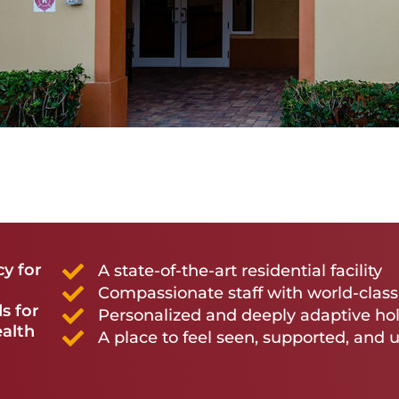
cy for
A state-of-the-art residential facility
Compassionate staff with world-clas
s for
Personalized and deeply adaptive hol
ealth
A place to feel seen, supported, and