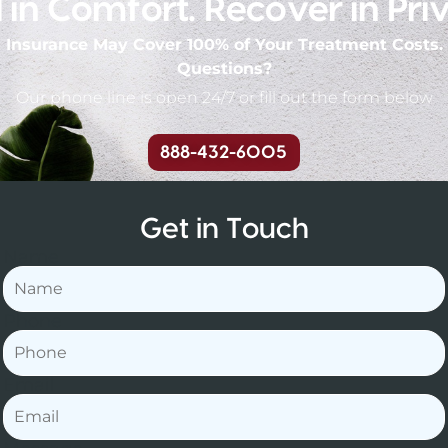
 in Comfort. Recover in Pri
Insurance May Cover 100% of Your Treatment Costs.
Questions?
Our phone line is open 24/7 or fill out the form below
888-432-6005
Get in Touch
Name
Phone
Email