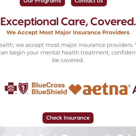
Our Programs
Contact Us
Exceptional Care, Covered.
We Accept Most Major Insurance Providers
lth, we accept most major insurance providers. W
can begin your mental health treatment, confident 
be covered.
Check Insurance