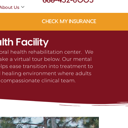
888-432-6005
About Us
CHECK MY INSURANCE
th Facility
oral health rehabilitation center. We
ake a virtual tour below. Our mental
ps ease transition into treatment to
nd healing environment where adults
 compassionate clinical team.