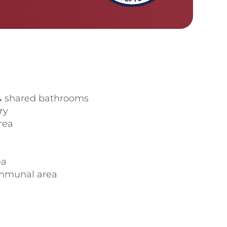
& shared bathrooms
ry
rea
ea
ommunal area