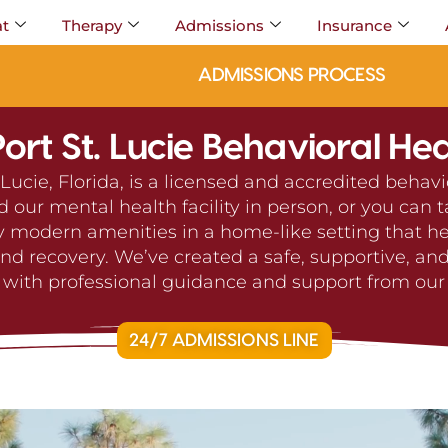
at
Therapy
Admissions
Insurance
ADMISSIONS PROCESS
ort St. Lucie Behavioral Heal
Lucie, Florida, is a licensed and accredited behavi
ur mental health facility in person, or you can t
 modern amenities in a home-like setting that hel
and recovery. We’ve created a safe, supportive, a
 with professional guidance and support from our
24/7 ADMISSIONS LINE