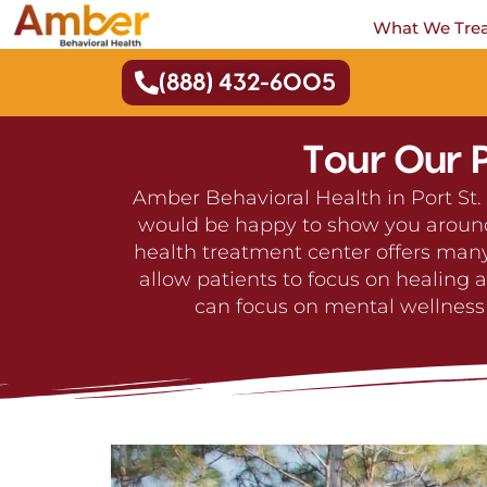
What We Tre
(888) 432-6005
Tour Our P
Amber Behavioral Health in Port St. 
would be happy to show you around o
health treatment center offers many
allow patients to focus on healing 
can focus on mental wellness