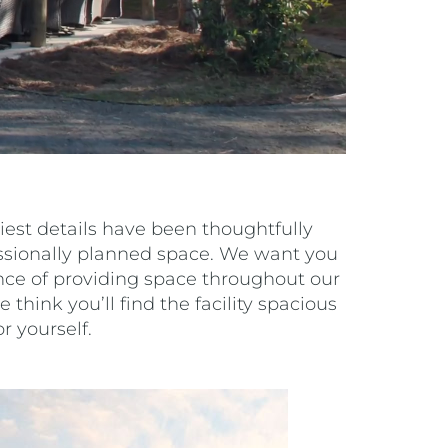
est details have been thoughtfully
essionally planned space. We want you
ance of providing space throughout our
 think you’ll find the facility spacious
r yourself.