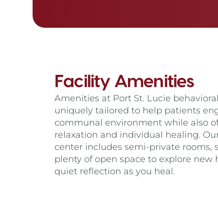
Facility Amenities
Amenities at Port St. Lucie behavioral 
uniquely tailored to help patients en
communal environment while also off
relaxation and individual healing. Ou
center includes semi-private rooms,
plenty of open space to explore new 
quiet reflection as you heal.