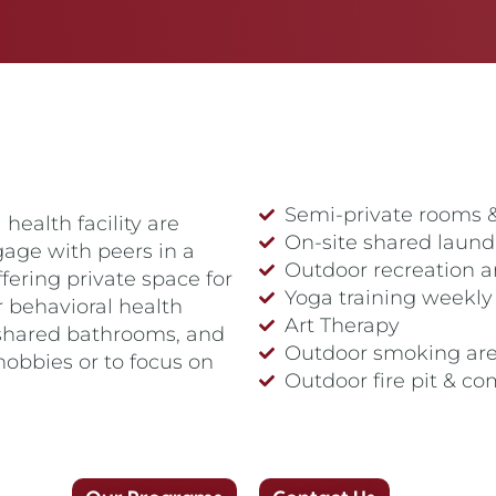
Semi-private rooms 
health facility are
On-site shared laund
gage with peers in a
Outdoor recreation a
ering private space for
Yoga training weekly
r behavioral health
Art Therapy
 shared bathrooms, and
Outdoor smoking ar
hobbies or to focus on
Outdoor fire pit & c