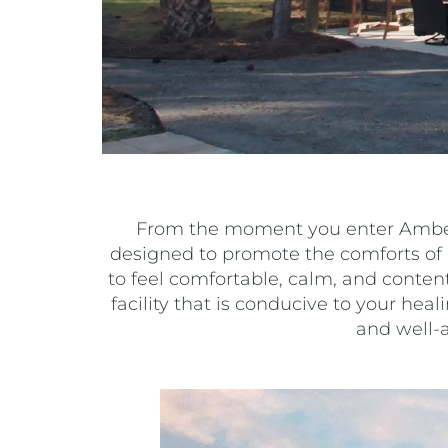
From the moment you enter Amber B
designed to promote the comforts of 
to feel comfortable, calm, and conten
facility that is conducive to your heal
and well-a