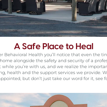
A Safe Place to Heal
ehavioral Health you’ll notice that even the tini
home alongside the safety and security of a prof
t while you’re with us, and we realize the import
ing, health and the support services we provide. We
ppointed, but don’t just take our word for it, see fo