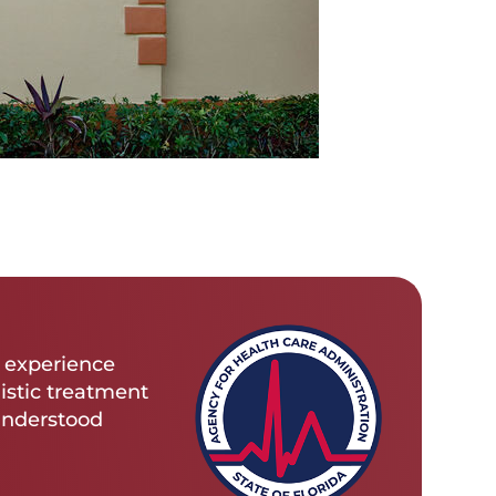
s experience
istic treatment
 understood