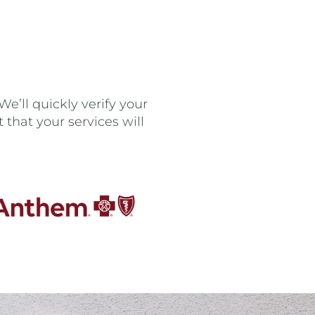
e’ll quickly verify your
that your services will