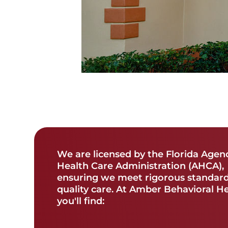
We are licensed by the Florida Agen
Health Care Administration (AHCA),
ensuring we meet rigorous standard
quality care. At Amber Behavioral H
you'll find: