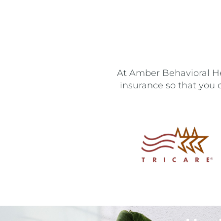
At Amber Behavioral Hea
insurance so that you 