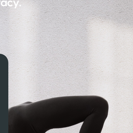
vacy.