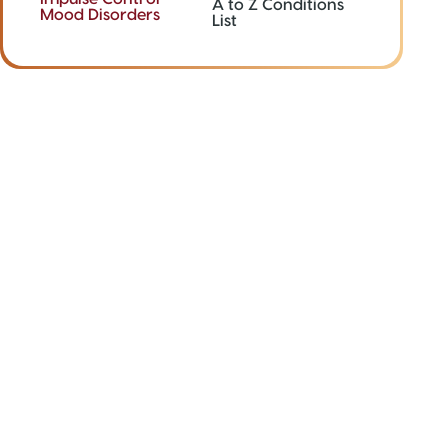
A to Z Conditions
Mood Disorders
List