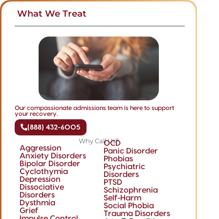
What We Treat
Our compassionate admissions team is here to support
your recovery.
(888) 432-6005
Why Call Us?
OCD
Aggression
Panic Disorder
Anxiety Disorders
Phobias
Bipolar Disorder
Psychiatric
Cyclothymia
Disorders
Depression
PTSD
Dissociative
Schizophrenia
Disorders
Self-Harm
Dysthmia
Social Phobia
Grief
Trauma Disorders
Impulse Control